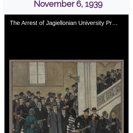
November 6, 1939
Skip to downloads and alternative formats
Media Viewer
The Arrest of Jagiellonian University Professors on November 6, 1939