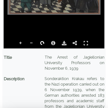
The Arrest of Jagiellonian
Title
University Professors on
November 6, 1939
Sonderaktion Krakau refers to
Description
the Nazi operation carried out on
6 November 1939, when the
German authorities arrested 183
professors and academic staff
from the Jagiellonian University