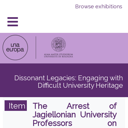
Skip
Skip
Browse exhibitions
to
to
content
navigation
Dissonant Legacies: Engaging with
Difficult University Heritage
Item
The Arrest of
Jagiellonian University
Professors on