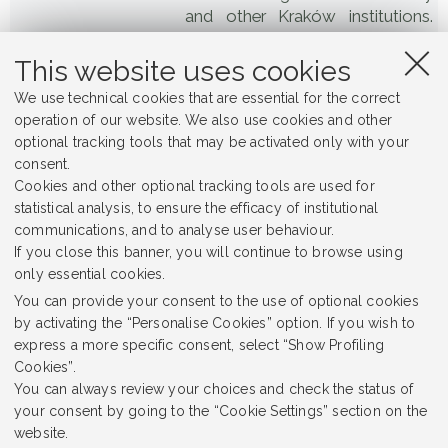
and other Kraków institutions.
The scholars were deported to
concentration camps, mainly
This website uses cookies
Sachsenhausen and Dachau,
We use technical cookies that are essential for the correct
where several of them died.
operation of our website. We also use cookies and other
optional tracking tools that may be activated only with your
93 x 120 cm
Format
consent.
Cookies and other optional tracking tools are used for
Jagiellonian University Museum
Place
statistical analysis, to ensure the efficacy of institutional
communications, and to analyse user behaviour.
Sonderaktion Krakau
Alternative Title
If you close this banner, you will continue to browse using
only essential cookies.
Jagiellonian University
Rights Holder
You can provide your consent to the use of optional cookies
Painting
Subject
by activating the “Personalise Cookies” option. If you wish to
express a more specific consent, select “Show Profiling
1958
Date Created
Cookies”.
You can always review your choices and check the status of
Dissonant Heritage
Item sets
your consent by going to the “Cookie Settings” section on the
website.