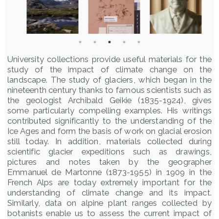
University collections provide useful materials for the
study of the impact of climate change on the
landscape. The study of glaciers, which began in the
nineteenth century thanks to famous scientists such as
the geologist Archibald Geikie (1835-1924), gives
some particularly compelling examples. His writings
contributed significantly to the understanding of the
Ice Ages and form the basis of work on glacial erosion
still today. In addition, materials collected during
scientific glacier expeditions such as drawings,
pictures and notes taken by the geographer
Emmanuel de Martonne (1873-1955) in 1909 in the
French Alps are today extremely important for the
understanding of climate change and its impact.
Similarly, data on alpine plant ranges collected by
botanists enable us to assess the current impact of