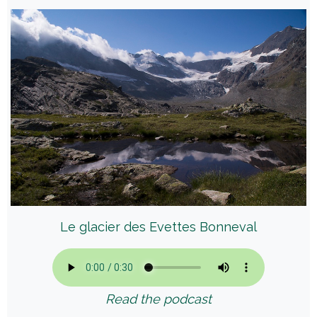
Le glacier des Evettes Bonneval
Read the podcast