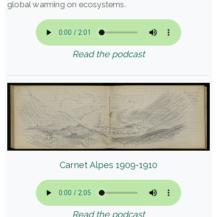
global warming on ecosystems.
Read the podcast
Carnet Alpes 1909-1910
Read the podcast