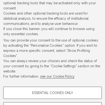
optional tracking tools that may be activated only with your
consent.
Cookies and other optional tracking tools are used for
statistical analysis, to ensure the efficacy of institutional
communications, and to analyse user behaviour.
If you close this banner, you will continue to browse using
only essential cookies.
Sir Archibald Geikie
You can provide your consent to the use of optional cookies
by activating the “Personalise Cookies” option. If you wish to
express a more specific consent, select “Show Profiling
Cookies”.
Read the podcast
You can always review your choices and check the status of
your consent by going to the “Cookie Settings” section on the
website.
For further information,
see our Cookie Policy
.
Prev. Page
Next Page
PROFILING COOKIES - OPTIONAL
ESSENTIAL COOKIES ONLY
These cookies are used to analyse user browsing patterns, create user
profiles based on browsing behaviour, and for marketing analysis.