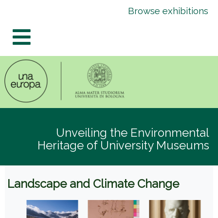
Skip
Skip
Browse exhibitions
to
to
content
navigation
Unveiling the Environmental
Heritage of University Museums
Landscape and Climate Change