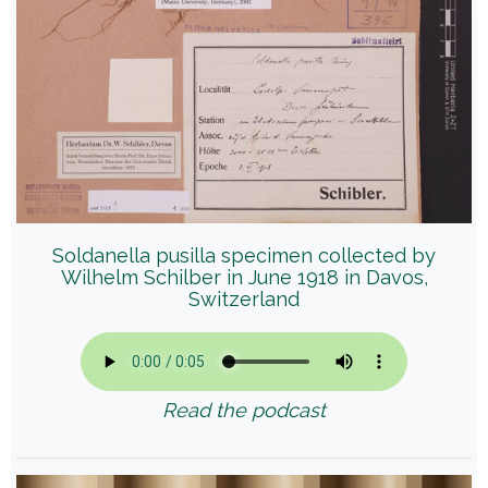
Soldanella pusilla specimen collected by
Wilhelm Schilber in June 1918 in Davos,
Switzerland
Read the podcast