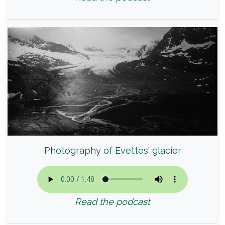
Photography of Evettes' glacier
Read the podcast