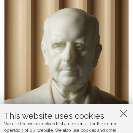
This website uses cookies
We use technical cookies that are essential for the correct
operation of our website. We also use cookies and other