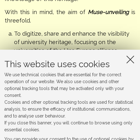
With this in mind, the aim of
Muse-unveiling
is
threefold.
To digitize, share and enhance the visibility
of university heritage, focusing on the
universities of the Una Europa alliance,
widening access to their heritage and
This website uses cookies
allowing diverse audiences to discover,
We use technical cookies that are essential for the correct
explore and re-evaluate these less-explored
operation of our website. We also use cookies and other
cultural institutions.
optional tracking tools that may be activated only with your
To propose new perspectives, readings, and
consent.
narratives of these collections, by
Cookies and other optional tracking tools are used for statistical
experimenting with new methodologies and
analysis, to ensure the efficacy of institutional communications,
and to analyse user behaviour.
strategies.
If you close this banner, you will continue to browse using only
To explore and unveil a multi-layered
essential cookies.
European identity, by connecting university
You can provide your consent to the use of optional cookies by