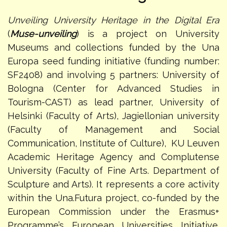
Unveiling University Heritage in the Digital Era
(
Muse-unveiling
) is a project on University
Museums and collections funded by the Una
Europa seed funding initiative (funding number:
SF2408) and involving 5 partners: University of
Bologna (Center for Advanced Studies in
Tourism-CAST) as lead partner, University of
Helsinki (Faculty of Arts), Jagiellonian university
(Faculty of Management and Social
Communication, Institute of Culture), KU Leuven
Academic Heritage Agency and Complutense
University (Faculty of Fine Arts. Department of
Sculpture and Arts). It represents a core activity
within the Una.Futura project, co-funded by the
European Commission under the Erasmus+
Programme’s European Universities Initiative.