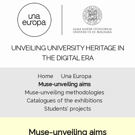
UNVEILING UNIVERSITY HERITAGE IN
THE DIGITAL ERA
Home
Una Europa
Muse-unveiling aims
Muse-unveiling methodologies
Catalogues of the exhibitions
Students’ projects
Muse-unveiling aims