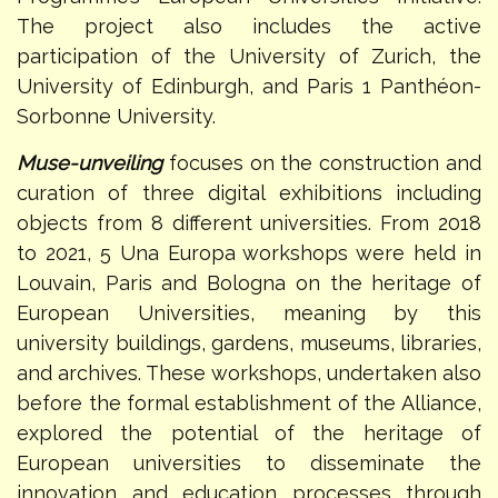
The project also includes the active
participation of the University of Zurich, the
University of Edinburgh, and Paris 1 Panthéon-
Sorbonne University.
Muse-unveiling
focuses on the construction and
curation of three digital exhibitions including
objects from 8 different universities. From 2018
to 2021, 5 Una Europa workshops were held in
Louvain, Paris and Bologna on the heritage of
European Universities, meaning by this
university buildings, gardens, museums, libraries,
and archives. These workshops, undertaken also
before the formal establishment of the Alliance,
explored the potential of the heritage of
European universities to disseminate the
innovation and education processes through