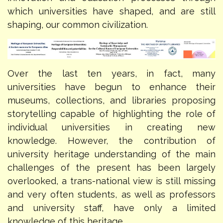
which universities have shaped, and are still
shaping, our common civilization.
Over the last ten years, in fact, many
universities have begun to enhance their
museums, collections, and libraries proposing
storytelling capable of highlighting the role of
individual universities in creating new
knowledge. However, the contribution of
university heritage understanding of the main
challenges of the present has been largely
overlooked, a trans-national view is still missing
and very often students, as well as professors
and university staff, have only a limited
knowledge of this heritage.