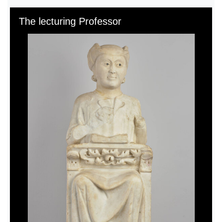
Skip to downloads and alternative formats
Media Viewer
The lecturing Professor