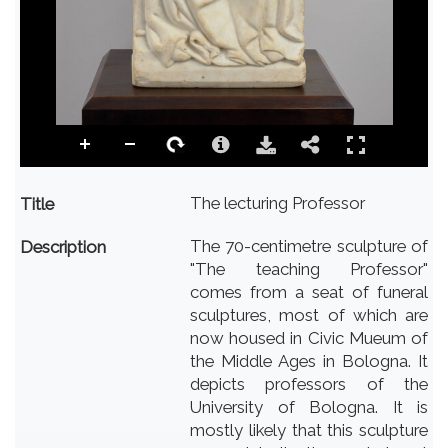
The lecturing Professor
Title
The 70-centimetre sculpture of
Description
"The teaching Professor"
comes from a seat of funeral
sculptures, most of which are
now housed in Civic Mueum of
the Middle Ages in Bologna. It
depicts professors of the
University of Bologna. It is
mostly likely that this sculpture