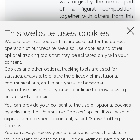
was originally the central part
of a figural composition,
together with others from this
group, and consisted of the
master - professor, with
This website uses cookies
students seated on both sides
We use technical cookies that are essential for the correct
of him.
operation of our website. We also use cookies and other
optional tracking tools that may be activated only with your
Unknown
Creator
consent.
Cookies and other optional tracking tools are used for
Jagiellonian University Museum
Place
statistical analysis, to ensure the efficacy of institutional
communications, and to analyse user behaviour.
Jagiellonian University
Rights Holder
If you close this banner, you will continue to browse using
only essential cookies.
sculpture
Subject
You can provide your consent to the use of optional cookies
Middle Ages
Temporal Coverage
by activating the “Personalise Cookies” option. If you wish to
express a more specific consent, select “Show Profiling
CC BY-NC 4.0
Rights
Cookies”.
You can always review your choices and check the status of
Heritage
Item sets
your consent by going to the “Cookie Settings” section on the